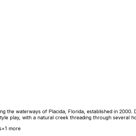
ong the waterways of Placida, Florida, established in 2000.
tyle play, with a natural creek threading through several h
s
+
1
more