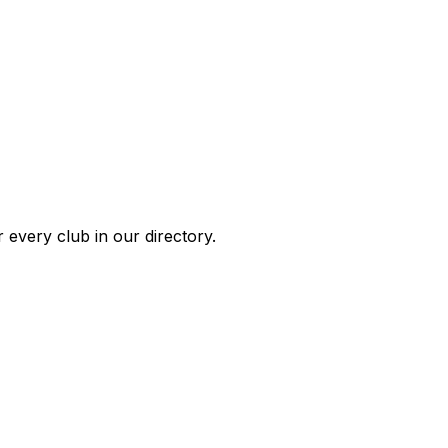
 every club in our directory.