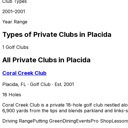
Club Types
2001–2001
Year Range
Types of Private Clubs in
Placida
1
Golf Clubs
All Private Clubs in
Placida
Coral Creek Club
Placida
,
FL
·
Golf Club
· Est. 2001
18
Holes
Coral Creek Club is a private 18-hole golf club nestled al
6,900 yards from the tips and blends parkland and links-s
Driving Range
Putting Green
Dining
Events
Pro Shop
Lesson