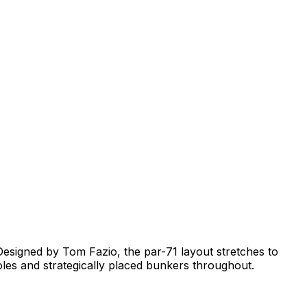
 Designed by Tom Fazio, the par-71 layout stretches to
oles and strategically placed bunkers throughout.