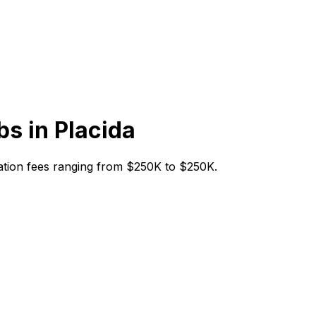
bs in
Placida
itiation fees ranging from $250K to $250K.