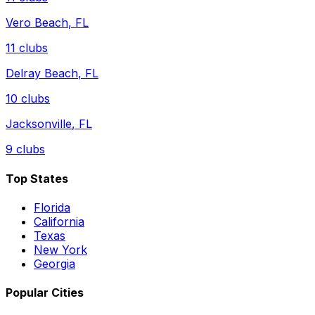
Vero Beach
,
FL
11
clubs
Delray Beach
,
FL
10
clubs
Jacksonville
,
FL
9
clubs
Top States
Florida
California
Texas
New York
Georgia
Popular Cities