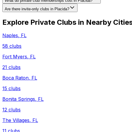
What do private club memberships cost in Placida?
Are there invite-only clubs in Placida?
Explore Private Clubs in Nearby Citie
Naples
,
FL
58
clubs
Fort Myers
,
FL
21
clubs
Boca Raton
,
FL
15
clubs
Bonita Springs
,
FL
12
clubs
The Villages
,
FL
11
clubs