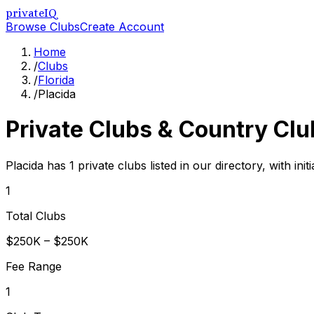
privateIQ
Browse Clubs
Create Account
Home
/
Clubs
/
Florida
/
Placida
Private Clubs & Country Clu
Placida has 1 private clubs listed in our directory, with in
1
Total Clubs
$250K – $250K
Fee Range
1