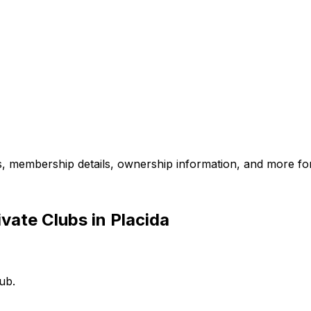
es, membership details, ownership information, and more for
vate Clubs in Placida
lub.