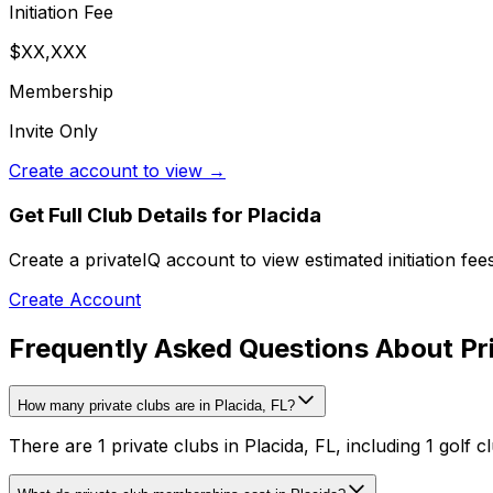
Initiation Fee
$XX,XXX
Membership
Invite Only
Create account to view →
Get Full Club Details
for Placida
Create a privateIQ account to view estimated initiation fe
Create Account
Frequently Asked Questions About Pri
How many private clubs are in Placida, FL?
There are 1 private clubs in Placida, FL, including 1 golf c