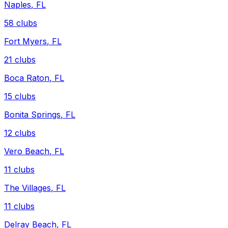
Naples
,
FL
58
clubs
Fort Myers
,
FL
21
clubs
Boca Raton
,
FL
15
clubs
Bonita Springs
,
FL
12
clubs
Vero Beach
,
FL
11
clubs
The Villages
,
FL
11
clubs
Delray Beach
,
FL