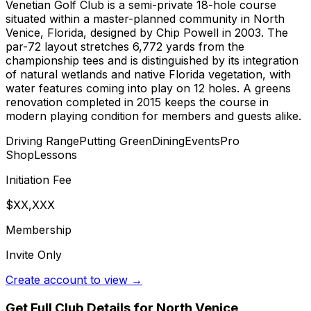
Venetian Golf Club is a semi-private 18-hole course
situated within a master-planned community in North
Venice, Florida, designed by Chip Powell in 2003. The
par-72 layout stretches 6,772 yards from the
championship tees and is distinguished by its integration
of natural wetlands and native Florida vegetation, with
water features coming into play on 12 holes. A greens
renovation completed in 2015 keeps the course in
modern playing condition for members and guests alike.
Driving Range
Putting Green
Dining
Events
Pro
Shop
Lessons
Initiation Fee
$XX,XXX
Membership
Invite Only
Create account to view →
Get Full Club Details
for North Venice