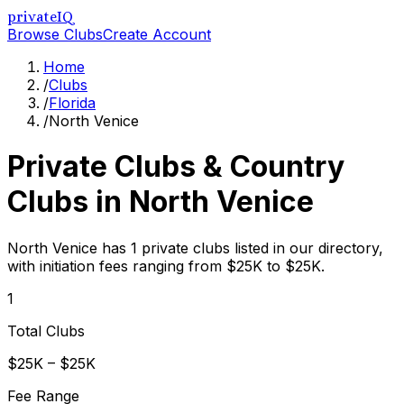
privateIQ
Browse Clubs
Create Account
Home
/
Clubs
/
Florida
/
North Venice
Private Clubs & Country
Clubs in
North Venice
North Venice has 1 private clubs listed in our directory,
with initiation fees ranging from $25K to $25K.
1
Total Clubs
$25K – $25K
Fee Range