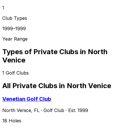
1
Club Types
1999–1999
Year Range
Types of Private Clubs in
North
Venice
1
Golf Clubs
All Private Clubs in
North Venice
Venetian Golf Club
North Venice
,
FL
·
Golf Club
· Est. 1999
18
Holes