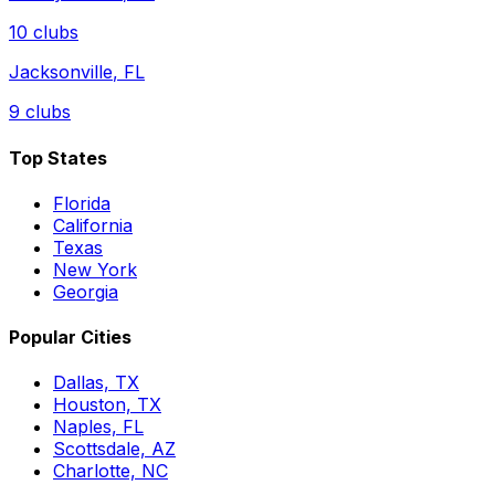
10
clubs
Jacksonville
,
FL
9
clubs
Top States
Florida
California
Texas
New York
Georgia
Popular Cities
Dallas, TX
Houston, TX
Naples, FL
Scottsdale, AZ
Charlotte, NC