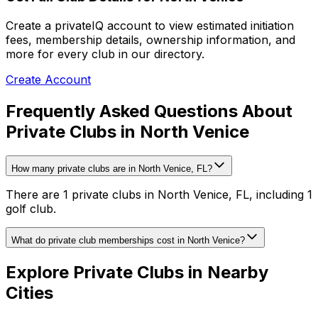
Create a privateIQ account to view estimated initiation
fees, membership details, ownership information, and
more for every club in our directory.
Create Account
Frequently Asked Questions About
Private Clubs in North Venice
How many private clubs are in North Venice, FL?
There are 1 private clubs in North Venice, FL, including 1
golf club.
What do private club memberships cost in North Venice?
Explore Private Clubs in Nearby
Cities