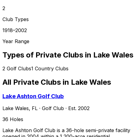
2
Club Types
1918–2002
Year Range
Types of Private Clubs in
Lake Wales
2
Golf Clubs
1
Country Clubs
All Private Clubs in
Lake Wales
Lake Ashton Golf Club
Lake Wales
,
FL
·
Golf Club
· Est. 2002
36
Holes
Lake Ashton Golf Club is a 36-hole semi-private facility
opened in 2004 within a 1,200-acre residential