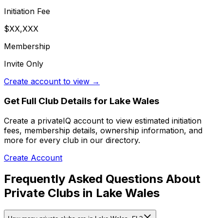
Initiation Fee
$XX,XXX
Membership
Invite Only
Create account to view →
Get Full Club Details
for Lake Wales
Create a privateIQ account to view estimated initiation
fees, membership details, ownership information, and
more for every club in our directory.
Create Account
Frequently Asked Questions About
Private Clubs in Lake Wales