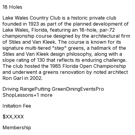
18
Holes
Lake Wales Country Club is a historic private club
founded in 1923 as part of the planned development of
Lake Wales, Florida, featuring an 18-hole, par-72
championship course designed by the architectural firm
of Stiles and Van Kleek. The course is known for its
signature multi-tiered "step" greens, a hallmark of the
Stiles and Van Kleek design philosophy, along with a
slope rating of 130 that reflects its enduring challenge.
The club hosted the 1985 Florida Open Championship
and underwent a greens renovation by noted architect
Ron Garl in 2002.
Driving Range
Putting Green
Dining
Events
Pro
Shop
Lessons
+
1
more
Initiation Fee
$XX,XXX
Membership