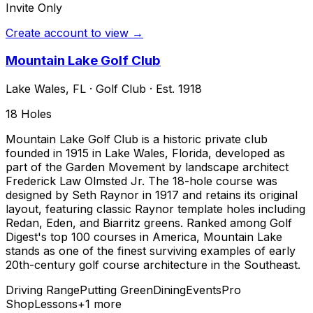
Invite Only
Create account to view →
Mountain Lake Golf Club
Lake Wales
,
FL
·
Golf Club
· Est. 1918
18
Holes
Mountain Lake Golf Club is a historic private club
founded in 1915 in Lake Wales, Florida, developed as
part of the Garden Movement by landscape architect
Frederick Law Olmsted Jr. The 18-hole course was
designed by Seth Raynor in 1917 and retains its original
layout, featuring classic Raynor template holes including
Redan, Eden, and Biarritz greens. Ranked among Golf
Digest's top 100 courses in America, Mountain Lake
stands as one of the finest surviving examples of early
20th-century golf course architecture in the Southeast.
Driving Range
Putting Green
Dining
Events
Pro
Shop
Lessons
+
1
more