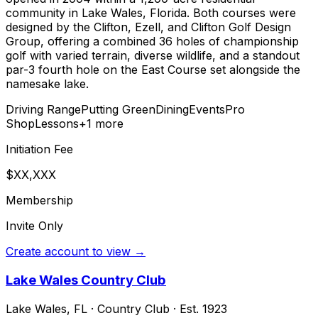
community in Lake Wales, Florida. Both courses were
designed by the Clifton, Ezell, and Clifton Golf Design
Group, offering a combined 36 holes of championship
golf with varied terrain, diverse wildlife, and a standout
par-3 fourth hole on the East Course set alongside the
namesake lake.
Driving Range
Putting Green
Dining
Events
Pro
Shop
Lessons
+
1
more
Initiation Fee
$XX,XXX
Membership
Invite Only
Create account to view →
Lake Wales Country Club
Lake Wales
,
FL
·
Country Club
· Est. 1923