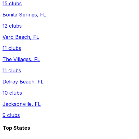
15
clubs
Bonita Springs
,
FL
12
clubs
Vero Beach
,
FL
11
clubs
The Villages
,
FL
11
clubs
Delray Beach
,
FL
10
clubs
Jacksonville
,
FL
9
clubs
Top States