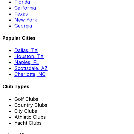
Florida
California
Texas
New York
Georgia
Popular Cities
Dallas, TX
Houston, TX
Naples, FL
Scottsdale, AZ
Charlotte, NC
Club Types
Golf Clubs
Country Clubs
City Clubs
Athletic Clubs
Yacht Clubs