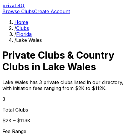
privateIQ
Browse Clubs
Create Account
Home
/
Clubs
/
Florida
/
Lake Wales
Private Clubs & Country
Clubs in
Lake Wales
Lake Wales has 3 private clubs listed in our directory,
with initiation fees ranging from $2K to $112K.
3
Total Clubs
$2K – $113K
Fee Range