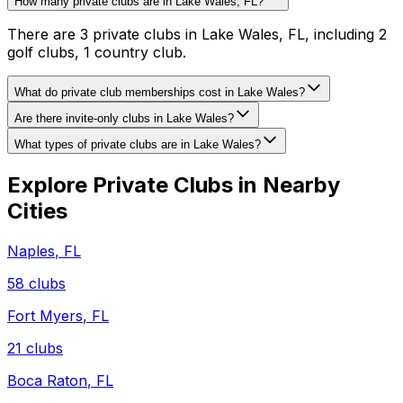
How many private clubs are in Lake Wales, FL?
There are 3 private clubs in Lake Wales, FL, including 2
golf clubs, 1 country club.
What do private club memberships cost in Lake Wales?
Are there invite-only clubs in Lake Wales?
What types of private clubs are in Lake Wales?
Explore Private Clubs in Nearby
Cities
Naples
,
FL
58
clubs
Fort Myers
,
FL
21
clubs
Boca Raton
,
FL