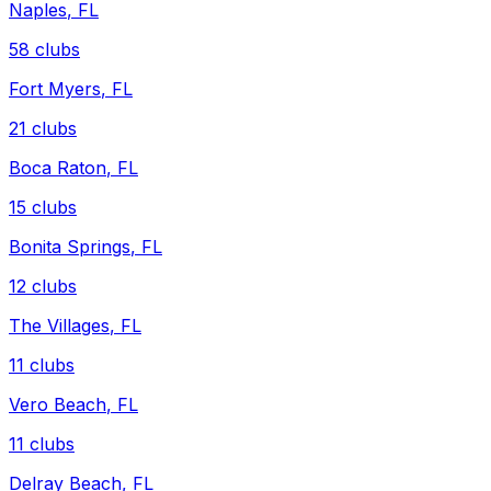
Naples
,
FL
58
clubs
Fort Myers
,
FL
21
clubs
Boca Raton
,
FL
15
clubs
Bonita Springs
,
FL
12
clubs
The Villages
,
FL
11
clubs
Vero Beach
,
FL
11
clubs
Delray Beach
,
FL