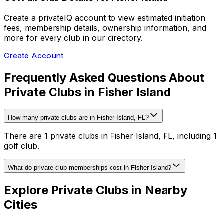
Create a privateIQ account to view estimated initiation
fees, membership details, ownership information, and
more for every club in our directory.
Create Account
Frequently Asked Questions About
Private Clubs in Fisher Island
How many private clubs are in Fisher Island, FL?
There are 1 private clubs in Fisher Island, FL, including 1
golf club.
What do private club memberships cost in Fisher Island?
Explore Private Clubs in Nearby
Cities