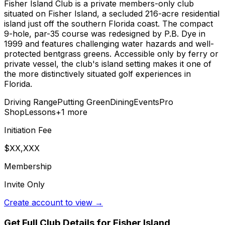
Fisher Island Club is a private members-only club
situated on Fisher Island, a secluded 216-acre residential
island just off the southern Florida coast. The compact
9-hole, par-35 course was redesigned by P.B. Dye in
1999 and features challenging water hazards and well-
protected bentgrass greens. Accessible only by ferry or
private vessel, the club's island setting makes it one of
the more distinctively situated golf experiences in
Florida.
Driving Range
Putting Green
Dining
Events
Pro
Shop
Lessons
+
1
more
Initiation Fee
$XX,XXX
Membership
Invite Only
Create account to view →
Get Full Club Details
for Fisher Island