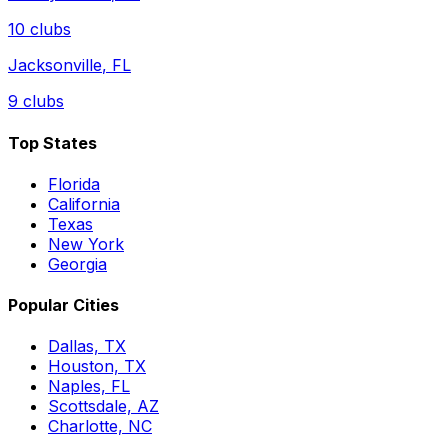
10
clubs
Jacksonville
,
FL
9
clubs
Top States
Florida
California
Texas
New York
Georgia
Popular Cities
Dallas, TX
Houston, TX
Naples, FL
Scottsdale, AZ
Charlotte, NC