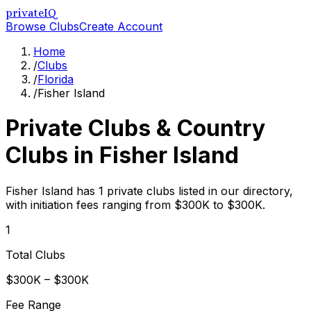
privateIQ
Browse Clubs
Create Account
Home
/
Clubs
/
Florida
/
Fisher Island
Private Clubs & Country
Clubs in
Fisher Island
Fisher Island has 1 private clubs listed in our directory,
with initiation fees ranging from $300K to $300K.
1
Total Clubs
$300K – $300K
Fee Range