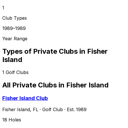
1
Club Types
1989–1989
Year Range
Types of Private Clubs in
Fisher
Island
1
Golf Clubs
All Private Clubs in
Fisher Island
Fisher Island Club
Fisher Island
,
FL
·
Golf Club
· Est. 1989
18
Holes