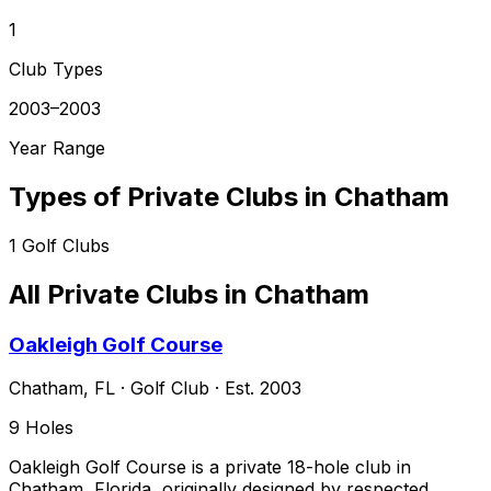
1
Club Types
2003–2003
Year Range
Types of Private Clubs in
Chatham
1
Golf Clubs
All Private Clubs in
Chatham
Oakleigh Golf Course
Chatham
,
FL
·
Golf Club
· Est. 2003
9
Holes
Oakleigh Golf Course is a private 18-hole club in
Chatham, Florida, originally designed by respected