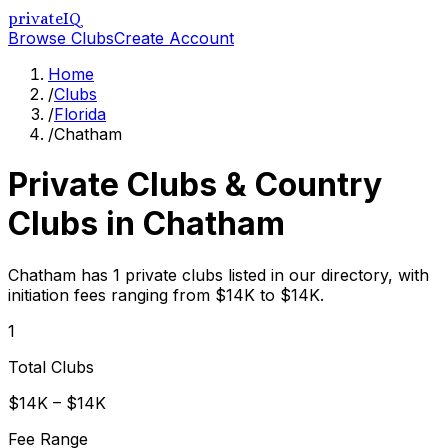
privateIQ
Browse Clubs
Create Account
Home
/
Clubs
/
Florida
/
Chatham
Private Clubs & Country
Clubs in
Chatham
Chatham has 1 private clubs listed in our directory, with
initiation fees ranging from $14K to $14K.
1
Total Clubs
$14K – $14K
Fee Range