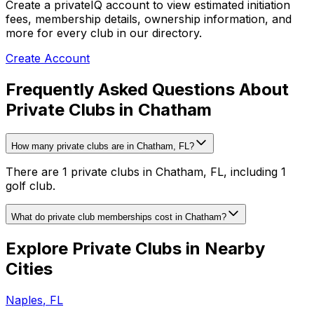
Create a privateIQ account to view estimated initiation
fees, membership details, ownership information, and
more for every club in our directory.
Create Account
Frequently Asked Questions About
Private Clubs in Chatham
How many private clubs are in Chatham, FL?
There are 1 private clubs in Chatham, FL, including 1
golf club.
What do private club memberships cost in Chatham?
Explore Private Clubs in Nearby
Cities
Naples
,
FL