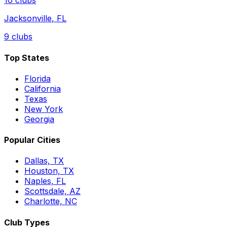
10
clubs
Jacksonville
,
FL
9
clubs
Top States
Florida
California
Texas
New York
Georgia
Popular Cities
Dallas, TX
Houston, TX
Naples, FL
Scottsdale, AZ
Charlotte, NC
Club Types