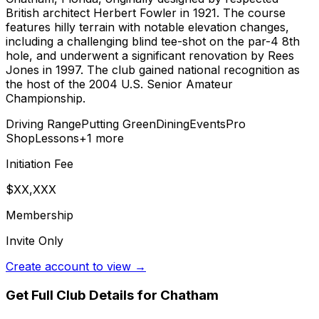
British architect Herbert Fowler in 1921. The course
features hilly terrain with notable elevation changes,
including a challenging blind tee-shot on the par-4 8th
hole, and underwent a significant renovation by Rees
Jones in 1997. The club gained national recognition as
the host of the 2004 U.S. Senior Amateur
Championship.
Driving Range
Putting Green
Dining
Events
Pro
Shop
Lessons
+
1
more
Initiation Fee
$XX,XXX
Membership
Invite Only
Create account to view →
Get Full Club Details
for Chatham