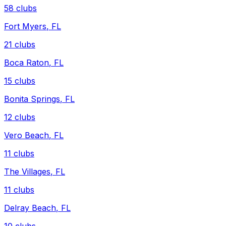
58
clubs
Fort Myers
,
FL
21
clubs
Boca Raton
,
FL
15
clubs
Bonita Springs
,
FL
12
clubs
Vero Beach
,
FL
11
clubs
The Villages
,
FL
11
clubs
Delray Beach
,
FL