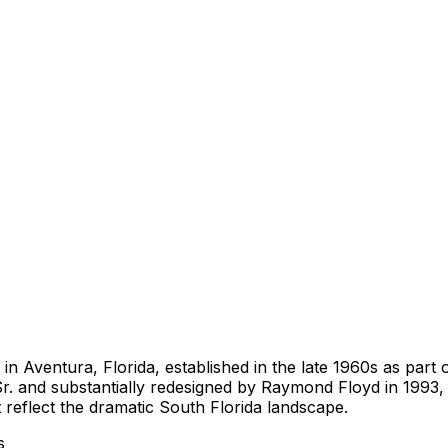
b in Aventura, Florida, established in the late 1960s as p
r. and substantially redesigned by Raymond Floyd in 1993, 
t reflect the dramatic South Florida landscape.
s