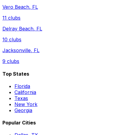
Vero Beach
,
FL
11
clubs
Delray Beach
,
FL
10
clubs
Jacksonville
,
FL
9
clubs
Top States
Florida
California
Texas
New York
Georgia
Popular Cities