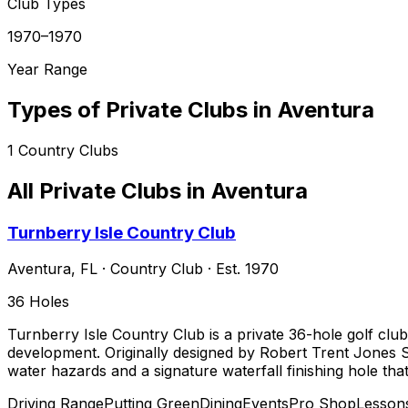
Club Types
1970–1970
Year Range
Types of Private Clubs in
Aventura
1
Country Clubs
All Private Clubs in
Aventura
Turnberry Isle Country Club
Aventura
,
FL
·
Country Club
· Est. 1970
36
Holes
Turnberry Isle Country Club is a private 36-hole golf clu
development. Originally designed by Robert Trent Jones S
water hazards and a signature waterfall finishing hole tha
Driving Range
Putting Green
Dining
Events
Pro Shop
Lesson