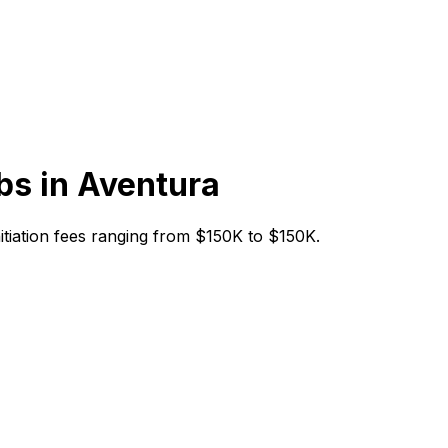
bs in
Aventura
initiation fees ranging from $150K to $150K.