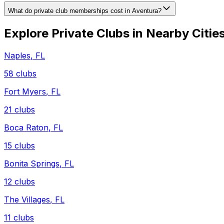
What do private club memberships cost in Aventura?
Explore Private Clubs in Nearby Citie
Naples
,
FL
58
clubs
Fort Myers
,
FL
21
clubs
Boca Raton
,
FL
15
clubs
Bonita Springs
,
FL
12
clubs
The Villages
,
FL
11
clubs