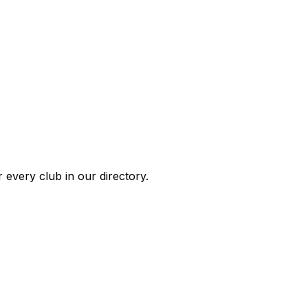
 every club in our directory.