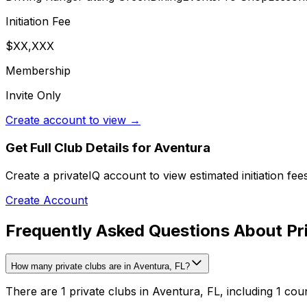
Initiation Fee
$XX,XXX
Membership
Invite Only
Create account to view →
Get Full Club Details
for Aventura
Create a privateIQ account to view estimated initiation fe
Create Account
Frequently Asked Questions About Pri
How many private clubs are in Aventura, FL?
There are 1 private clubs in Aventura, FL, including 1 cou