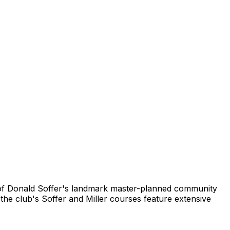
art of Donald Soffer's landmark master-planned community
the club's Soffer and Miller courses feature extensive