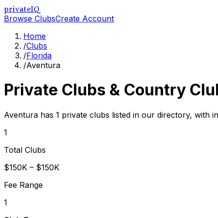
privateIQ
Browse Clubs
Create Account
Home
/
Clubs
/
Florida
/
Aventura
Private Clubs & Country Clu
Aventura has 1 private clubs listed in our directory, with 
1
Total Clubs
$150K – $150K
Fee Range
1