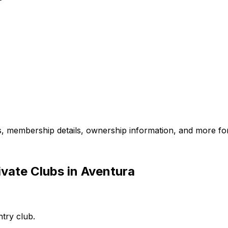
es, membership details, ownership information, and more for
vate Clubs in Aventura
ntry club.