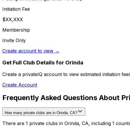
Initiation Fee
$XX,XXX
Membership
Invite Only
Create account to view →
Get Full Club Details
for Orinda
Create a privateIQ account to view estimated initiation fe
Create Account
Frequently Asked Questions About Pri
How many private clubs are in Orinda, CA?
There are 1 private clubs in Orinda, CA, including 1 count