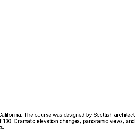
California. The course was designed by Scottish architect
of 130. Dramatic elevation changes, panoramic views, and
s.