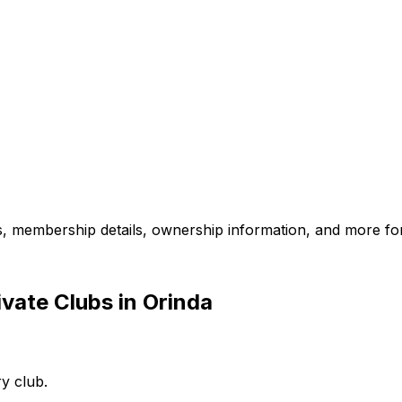
es, membership details, ownership information, and more for
vate Clubs in Orinda
ry club.