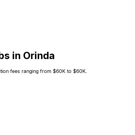
bs in
Orinda
itiation fees ranging from $60K to $60K.