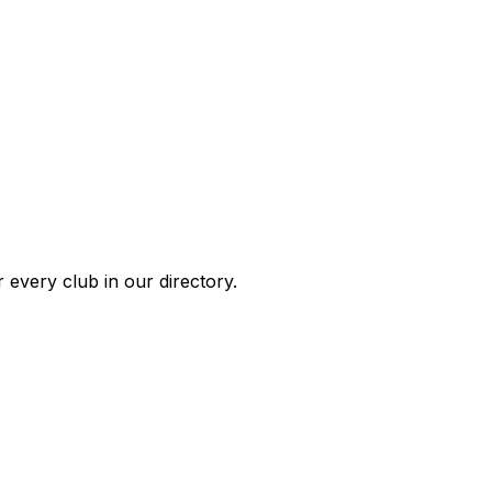
 every club in our directory.