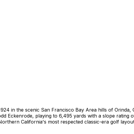
1924 in the scenic San Francisco Bay Area hills of Orinda, 
odd Eckenrode, playing to 6,495 yards with a slope rating 
orthern California's most respected classic-era golf layout