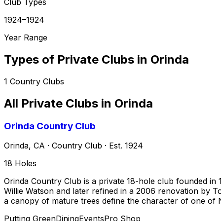
Club Types
1924–1924
Year Range
Types of Private Clubs in
Orinda
1
Country Clubs
All Private Clubs in
Orinda
Orinda Country Club
Orinda
,
CA
·
Country Club
· Est. 1924
18
Holes
Orinda Country Club is a private 18-hole club founded in 
Willie Watson and later refined in a 2006 renovation by T
a canopy of mature trees define the character of one of N
Putting Green
Dining
Events
Pro Shop