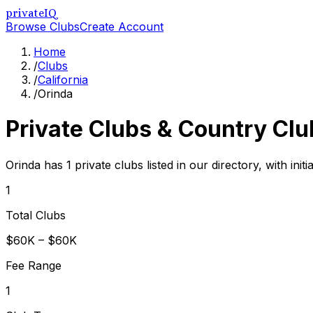
privateIQ
Browse Clubs
Create Account
Home
/
Clubs
/
California
/
Orinda
Private Clubs & Country Clu
Orinda has 1 private clubs listed in our directory, with in
1
Total Clubs
$60K – $60K
Fee Range
1