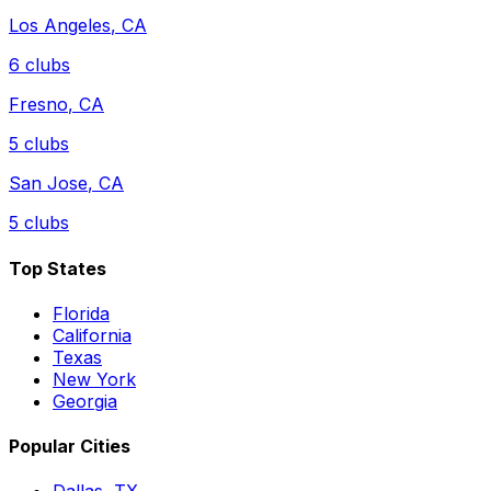
Los Angeles
,
CA
6
clubs
Fresno
,
CA
5
clubs
San Jose
,
CA
5
clubs
Top States
Florida
California
Texas
New York
Georgia
Popular Cities