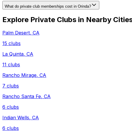
What do private club memberships cost in Orinda?
Explore Private Clubs in Nearby Citie
Palm Desert
,
CA
15
clubs
La Quinta
,
CA
11
clubs
Rancho Mirage
,
CA
7
clubs
Rancho Santa Fe
,
CA
6
clubs
Indian Wells
,
CA
6
clubs