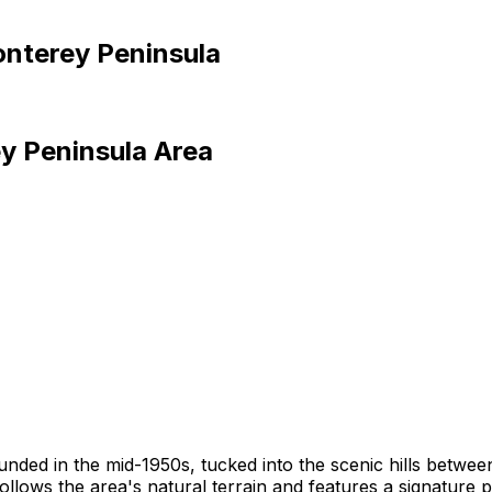
nterey Peninsula
y Peninsula
Area
founded in the mid-1950s, tucked into the scenic hills bet
llows the area's natural terrain and features a signature 