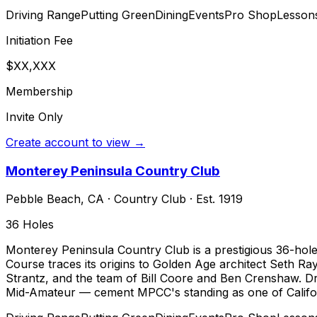
Driving Range
Putting Green
Dining
Events
Pro Shop
Lesson
Initiation Fee
$XX,XXX
Membership
Invite Only
Create account to view →
Monterey Peninsula Country Club
Pebble Beach
,
CA
·
Country Club
· Est. 1919
36
Holes
Monterey Peninsula Country Club is a prestigious 36-hole 
Course traces its origins to Golden Age architect Seth R
Strantz, and the team of Bill Coore and Ben Crenshaw. 
Mid-Amateur — cement MPCC's standing as one of Californi