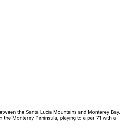
s between the Santa Lucia Mountains and Monterey Bay.
on the Monterey Peninsula, playing to a par 71 with a