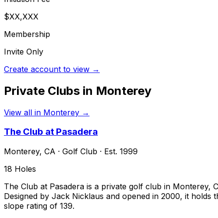
$XX,XXX
Membership
Invite Only
Create account to view →
Private Clubs in
Monterey
View all in
Monterey
→
The Club at Pasadera
Monterey
,
CA
·
Golf Club
· Est. 1999
18
Holes
The Club at Pasadera is a private golf club in Monterey
Designed by Jack Nicklaus and opened in 2000, it holds th
slope rating of 139.