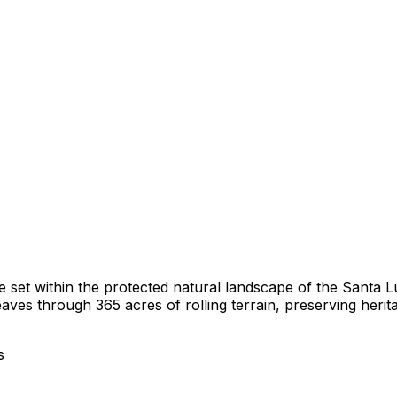
e set within the protected natural landscape of the Santa 
es through 365 acres of rolling terrain, preserving herit
s