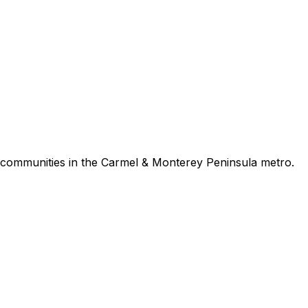
communities in the
Carmel & Monterey Peninsula
metro.