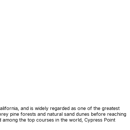
lifornia, and is widely regarded as one of the greatest
erey pine forests and natural sand dunes before reaching
ed among the top courses in the world, Cypress Point