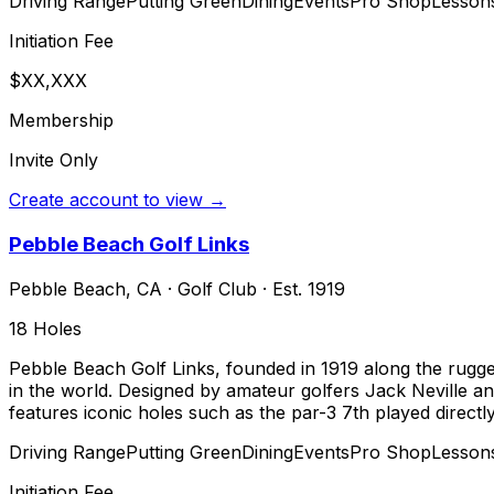
Driving Range
Putting Green
Dining
Events
Pro Shop
Lesson
Initiation Fee
$XX,XXX
Membership
Invite Only
Create account to view →
Pebble Beach Golf Links
Pebble Beach
,
CA
·
Golf Club
· Est. 1919
18
Holes
Pebble Beach Golf Links, founded in 1919 along the rugged
in the world. Designed by amateur golfers Jack Neville a
features iconic holes such as the par-3 7th played directl
Driving Range
Putting Green
Dining
Events
Pro Shop
Lesson
Initiation Fee