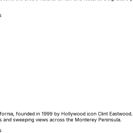
s
lifornia, founded in 1999 by Hollywood icon Clint Eastwood
ges and sweeping views across the Monterey Peninsula.
s