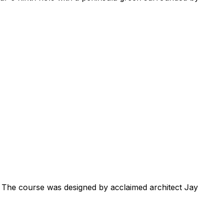
. The course was designed by acclaimed architect Jay