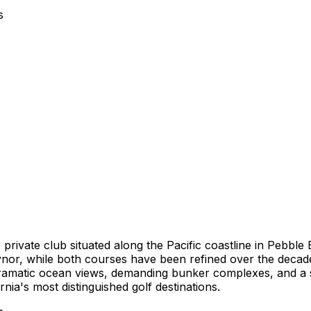
s
private club situated along the Pacific coastline in Pebble
aynor, while both courses have been refined over the decad
Dramatic ocean views, demanding bunker complexes, and a 
a's most distinguished golf destinations.