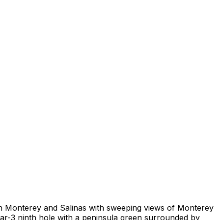
ween Monterey and Salinas with sweeping views of Monterey
par-3 ninth hole with a peninsula green surrounded by