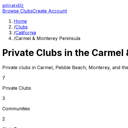
privateIQ
Browse Clubs
Create Account
Home
/
Clubs
/
California
/
Carmel & Monterey Peninsula
Private Clubs in the
Carmel 
Private clubs in Carmel, Pebble Beach, Monterey, and t
7
Private Clubs
3
Communities
2