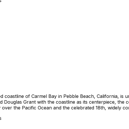
s
 coastline of Carmel Bay in Pebble Beach, California, is u
nd Douglas Grant with the coastline as its centerpiece, th
y over the Pacific Ocean and the celebrated 18th, widely cons
s