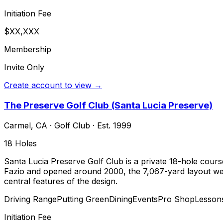
Initiation Fee
$XX,XXX
Membership
Invite Only
Create account to view →
The Preserve Golf Club (Santa Lucia Preserve)
Carmel
,
CA
·
Golf Club
· Est. 1999
18
Holes
Santa Lucia Preserve Golf Club is a private 18-hole cours
Fazio and opened around 2000, the 7,067-yard layout weav
central features of the design.
Driving Range
Putting Green
Dining
Events
Pro Shop
Lesson
Initiation Fee