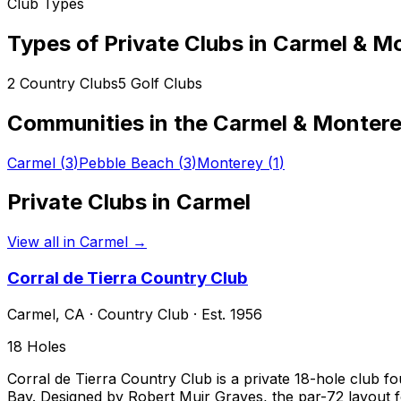
Club Types
Types of Private Clubs in
Carmel & Mo
2
Country Clubs
5
Golf Clubs
Communities in the
Carmel & Montere
Carmel
(
3
)
Pebble Beach
(
3
)
Monterey
(
1
)
Private Clubs in
Carmel
View all in
Carmel
→
Corral de Tierra Country Club
Carmel
,
CA
·
Country Club
· Est. 1956
18
Holes
Corral de Tierra Country Club is a private 18-hole club 
Bay. Designed by Robert Muir Graves, the par-72 layout fo