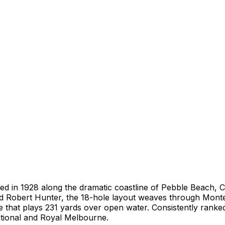
ed in 1928 along the dramatic coastline of Pebble Beach, Ca
and Robert Hunter, the 18-hole layout weaves through Mont
ole that plays 231 yards over open water. Consistently rank
tional and Royal Melbourne.