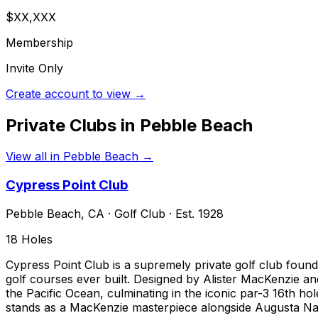
$XX,XXX
Membership
Invite Only
Create account to view →
Private Clubs in
Pebble Beach
View all in
Pebble Beach
→
Cypress Point Club
Pebble Beach
,
CA
·
Golf Club
· Est. 1928
18
Holes
Cypress Point Club is a supremely private golf club found
golf courses ever built. Designed by Alister MacKenzie 
the Pacific Ocean, culminating in the iconic par-3 16th h
stands as a MacKenzie masterpiece alongside Augusta Na