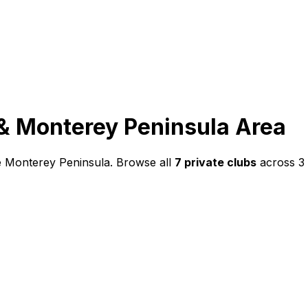
& Monterey Peninsula
Area
he Monterey Peninsula
. Browse all
7
private clubs
across
3