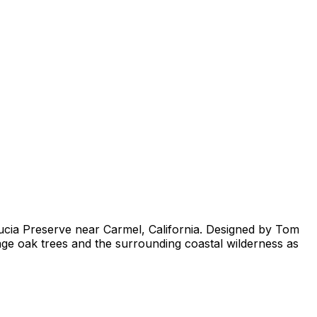
Lucia Preserve near Carmel, California. Designed by Tom
age oak trees and the surrounding coastal wilderness as