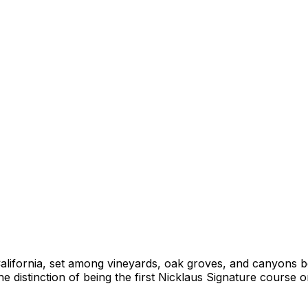
, California, set among vineyards, oak groves, and canyon
e distinction of being the first Nicklaus Signature course 