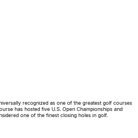
niversally recognized as one of the greatest golf courses
e course has hosted five U.S. Open Championships and
idered one of the finest closing holes in golf.