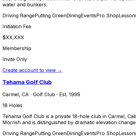
water and bunkers.
Driving Range
Putting Green
Dining
Events
Pro Shop
Lesson
Initiation Fee
$XX,XXX
Membership
Invite Only
Create account to view →
Tehama Golf Club
Carmel
,
CA
·
Golf Club
· Est. 1999
18
Holes
Tehama Golf Club is a private 18-hole club in Carmel, Ca
Morrish and is distinguished by dramatic elevation chan
Driving Range
Putting Green
Dining
Events
Pro Shop
Lesson