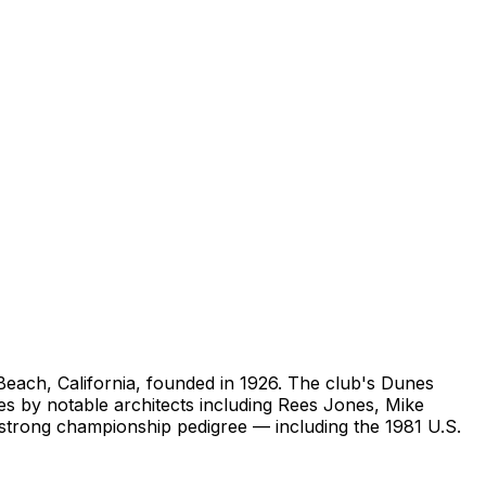
 Beach, California, founded in 1926. The club's Dunes
es by notable architects including Rees Jones, Mike
strong championship pedigree — including the 1981 U.S.