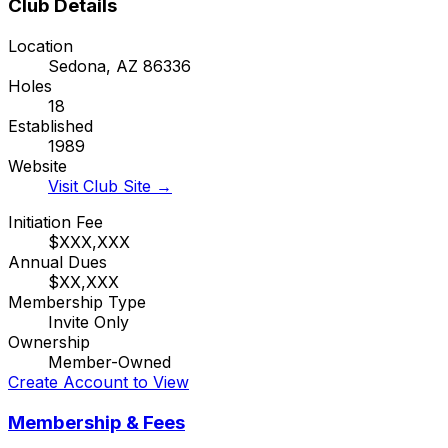
Club Details
Location
Sedona
,
AZ
86336
Holes
18
Established
1989
Website
Visit Club Site →
Initiation Fee
$XXX,XXX
Annual Dues
$XX,XXX
Membership Type
Invite Only
Ownership
Member-Owned
Create Account to View
Membership & Fees