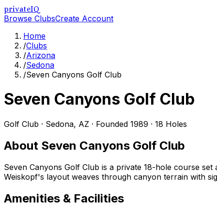
privateIQ
Browse Clubs
Create Account
Home
/
Clubs
/
Arizona
/
Sedona
/
Seven Canyons Golf Club
Seven Canyons Golf Club
Golf Club
·
Sedona
,
AZ
· Founded 1989
· 18 Holes
About
Seven Canyons Golf Club
Seven Canyons Golf Club is a private 18-hole course set
Weiskopf's layout weaves through canyon terrain with sign
Amenities & Facilities