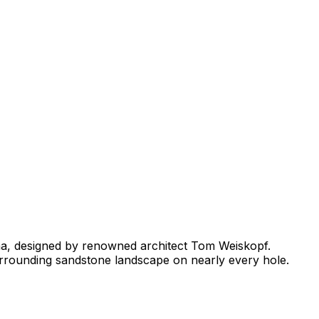
na, designed by renowned architect Tom Weiskopf.
surrounding sandstone landscape on nearly every hole.