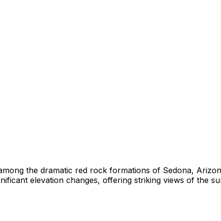
 among the dramatic red rock formations of Sedona, Arizo
ificant elevation changes, offering striking views of the 