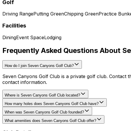
Golf
Driving Range
Putting Green
Chipping Green
Practice Bunk
Facilities
Dining
Event Space
Lodging
Frequently Asked Questions About S
How do I join Seven Canyons Golf Club?
Seven Canyons Golf Club is a private golf club. Contact t
contact information.
Where is Seven Canyons Golf Club located?
How many holes does Seven Canyons Golf Club have?
When was Seven Canyons Golf Club founded?
What amenities does Seven Canyons Golf Club offer?