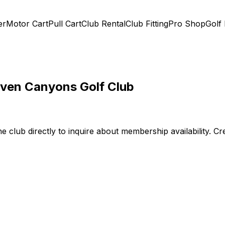
er
Motor Cart
Pull Cart
Club Rental
Club Fitting
Pro Shop
Golf
even Canyons Golf Club
he club directly to inquire about membership availability. C