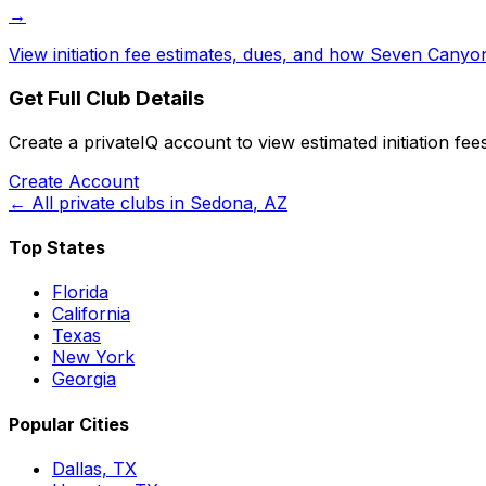
→
View initiation fee estimates, dues, and how
Seven Canyon
Get Full Club Details
Create a privateIQ account to view estimated initiation fe
Create Account
← All private clubs in
Sedona
,
AZ
Top States
Florida
California
Texas
New York
Georgia
Popular Cities
Dallas, TX