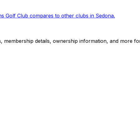
s Golf Club
compares to other clubs in
Sedona
.
es, membership details, ownership information, and more for