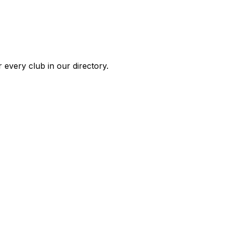
 every club in our directory.