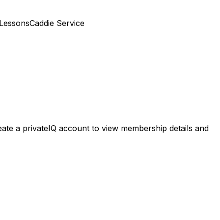
 Lessons
Caddie Service
reate a privateIQ account to view membership details and